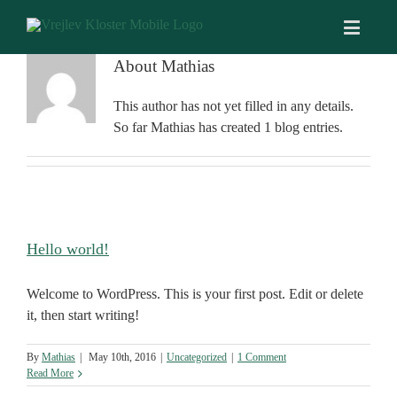
About
Mathias
This author has not yet filled in any details.
So far Mathias has created 1 blog entries.
Hello world!
Welcome to WordPress. This is your first post. Edit or delete
it, then start writing!
By
Mathias
|
May 10th, 2016
|
Uncategorized
|
1 Comment
Read More